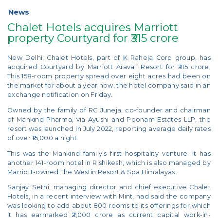
News
Chalet Hotels acquires Marriott
property Courtyard for ₹315 crore
New Delhi: Chalet Hotels, part of K Raheja Corp group, has
acquired Courtyard by Marriott Aravali Resort for ₹315 crore.
This 158-room property spread over eight acres had been on
the market for about a year now, the hotel company said in an
exchange notification on Friday.
Owned by the family of RC Juneja, co-founder and chairman
of Mankind Pharma, via Ayushi and Poonam Estates LLP, the
resort was launched in July 2022, reporting average daily rates
of over ₹15,000 a night.
This was the Mankind family's first hospitality venture. It has
another 141-room hotel in Rishikesh, which is also managed by
Marriott-owned The Westin Resort & Spa Himalayas.
Sanjay Sethi, managing director and chief executive Chalet
Hotels, in a recent interview with Mint, had said the company
was looking to add about 800 rooms to its offerings for which
it has earmarked ₹2,000 crore as current capital work-in-