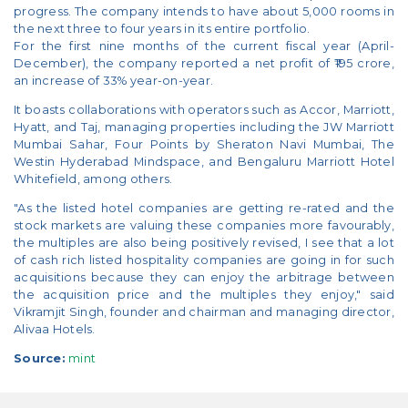
progress. The company intends to have about 5,000 rooms in
the next three to four years in its entire portfolio.
For the first nine months of the current fiscal year (April-
December), the company reported a net profit of ₹195 crore,
an increase of 33% year-on-year.
It boasts collaborations with operators such as Accor, Marriott,
Hyatt, and Taj, managing properties including the JW Marriott
Mumbai Sahar, Four Points by Sheraton Navi Mumbai, The
Westin Hyderabad Mindspace, and Bengaluru Marriott Hotel
Whitefield, among others.
"As the listed hotel companies are getting re-rated and the
stock markets are valuing these companies more favourably,
the multiples are also being positively revised, I see that a lot
of cash rich listed hospitality companies are going in for such
acquisitions because they can enjoy the arbitrage between
the acquisition price and the multiples they enjoy," said
Vikramjit Singh, founder and chairman and managing director,
Alivaa Hotels.
Source:
mint