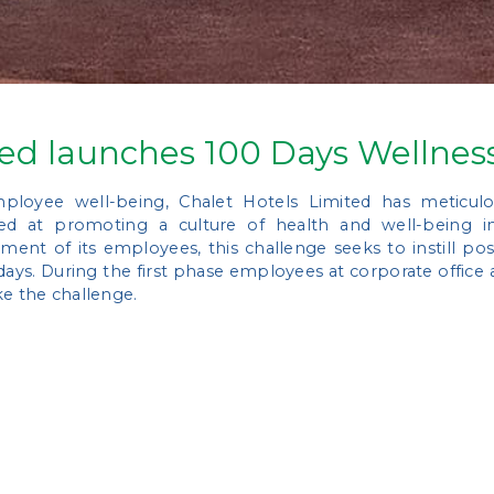
ted launches 100 Days Wellnes
mployee well-being, Chalet Hotels Limited has meticulo
aimed at promoting a culture of health and well-being 
nt of its employees, this challenge seeks to instill posit
days. During the first phase employees at corporate office an
ke the challenge.