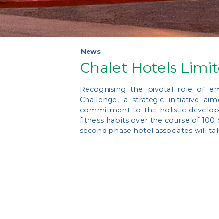
News
Chalet Hotels Limi
Recognising the pivotal role of e
Challenge, a strategic initiative 
commitment to the holistic developme
fitness habits over the course of 100 
second phase hotel associates will ta