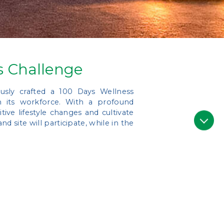
s Challenge
usly crafted a 100 Days Wellness
in its workforce. With a profound
ive lifestyle changes and cultivate
d site will participate, while in the