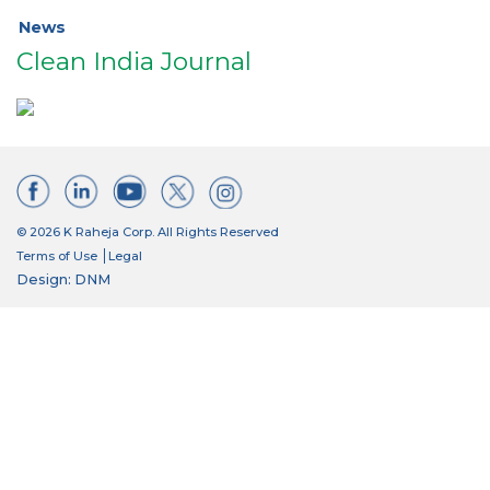
News
Clean India Journal
© 2026 K Raheja Corp. All Rights Reserved
Terms of Use
Legal
Design: DNM