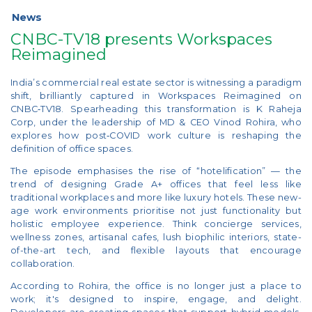
News
CNBC-TV18 presents Workspaces
Reimagined
India’s commercial real estate sector is witnessing a paradigm
shift, brilliantly captured in Workspaces Reimagined on
CNBC‑TV18. Spearheading this transformation is K Raheja
Corp, under the leadership of MD & CEO Vinod Rohira, who
explores how post‑COVID work culture is reshaping the
definition of office spaces.
The episode emphasises the rise of “hotelification” — the
trend of designing Grade A+ offices that feel less like
traditional workplaces and more like luxury hotels. These new-
age work environments prioritise not just functionality but
holistic employee experience. Think concierge services,
wellness zones, artisanal cafes, lush biophilic interiors, state-
of-the-art tech, and flexible layouts that encourage
collaboration.
According to Rohira, the office is no longer just a place to
work; it's designed to inspire, engage, and delight.