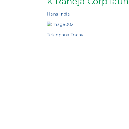
K Raheja Corp laun
Hans India
Telangana Today
https://accommodationtimes.com/k-r
https://www.fortunestreets.com/k-ra
http://www.indianews-today.com/new
https://ultra.news/t-t/40348/k-rahej