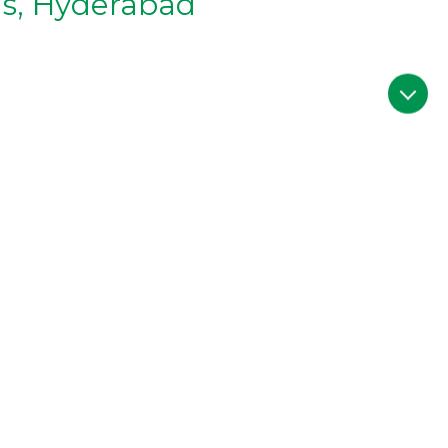
as, Hyderabad
d/
erabad