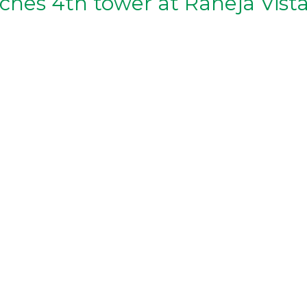
ches 4th tower at Raheja Vist
aheja-corp-launches-4th-tower-of-raheja-vistas-in-hyderaba
heja-corp-launches-4th-tower-of-raheja-vistas-in-hyderabad/
s/k-raheja-corp-launches-4th-tower-of-raheja-vistas-in-hyd
a-corp-launches-hyderabad-flats-starting-at-rs-40-lakh