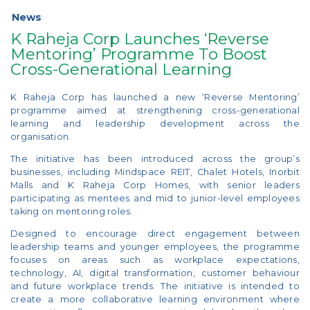
News
K Raheja Corp Launches ‘Reverse
Mentoring’ Programme To Boost
Cross-Generational Learning
K Raheja Corp has launched a new ‘Reverse Mentoring’
programme aimed at strengthening cross-generational
learning and leadership development across the
organisation.
The initiative has been introduced across the group’s
businesses, including Mindspace REIT, Chalet Hotels, Inorbit
Malls and K Raheja Corp Homes, with senior leaders
participating as mentees and mid to junior-level employees
taking on mentoring roles.
Designed to encourage direct engagement between
leadership teams and younger employees, the programme
focuses on areas such as workplace expectations,
technology, AI, digital transformation, customer behaviour
and future workplace trends. The initiative is intended to
create a more collaborative learning environment where