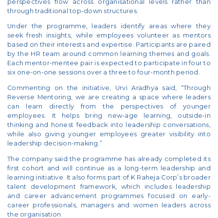
perspectives flow across organisational levels rather than
through traditional top-down structures.
Under the programme, leaders identify areas where they
seek fresh insights, while employees volunteer as mentors
based on their interests and expertise. Participants are paired
by the HR team around common learning themes and goals.
Each mentor-mentee pair is expected to participate in four to
six one-on-one sessions over a three to four-month period.
Commenting on the initiative, Urvi Aradhya said, “Through
Reverse Mentoring, we are creating a space where leaders
can learn directly from the perspectives of younger
employees. It helps bring new-age learning, outside-in
thinking and honest feedback into leadership conversations,
while also giving younger employees greater visibility into
leadership decision-making.”
The company said the programme has already completed its
first cohort and will continue as a long-term leadership and
learning initiative. It also forms part of K Raheja Corp’s broader
talent development framework, which includes leadership
and career advancement programmes focused on early-
career professionals, managers and women leaders across
the organisation.