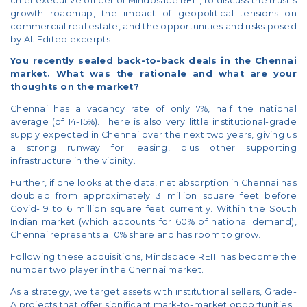
chief executive officer of Mindpsace REIT, to discuss the trust's
growth roadmap, the impact of geopolitical tensions on
commercial real estate, and the opportunities and risks posed
by AI. Edited excerpts:
You recently sealed back-to-back deals in the Chennai
market. What was the rationale and what are your
thoughts on the market?
Chennai has a vacancy rate of only 7%, half the national
average (of 14-15%). There is also very little institutional-grade
supply expected in Chennai over the next two years, giving us
a strong runway for leasing, plus other supporting
infrastructure in the vicinity.
Further, if one looks at the data, net absorption in Chennai has
doubled from approximately 3 million square feet before
Covid-19 to 6 million square feet currently. Within the South
Indian market (which accounts for 60% of national demand),
Chennai represents a 10% share and has room to grow.
Following these acquisitions, Mindspace REIT has become the
number two player in the Chennai market.
As a strategy, we target assets with institutional sellers, Grade-
A projects that offer significant mark-to-market opportunities.