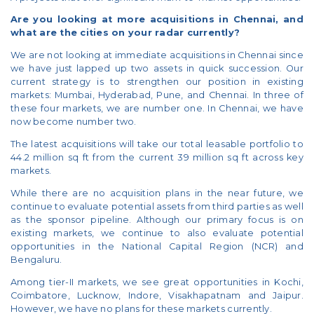
Are you looking at more acquisitions in Chennai, and
what are the cities on your radar currently?
We are not looking at immediate acquisitions in Chennai since
we have just lapped up two assets in quick succession. Our
current strategy is to strengthen our position in existing
markets: Mumbai, Hyderabad, Pune, and Chennai. In three of
these four markets, we are number one. In Chennai, we have
now become number two.
The latest acquisitions will take our total leasable portfolio to
44.2 million sq ft from the current 39 million sq ft across key
markets.
While there are no acquisition plans in the near future, we
continue to evaluate potential assets from third parties as well
as the sponsor pipeline. Although our primary focus is on
existing markets, we continue to also evaluate potential
opportunities in the National Capital Region (NCR) and
Bengaluru.
Among tier-II markets, we see great opportunities in Kochi,
Coimbatore, Lucknow, Indore, Visakhapatnam and Jaipur.
However, we have no plans for these markets currently.