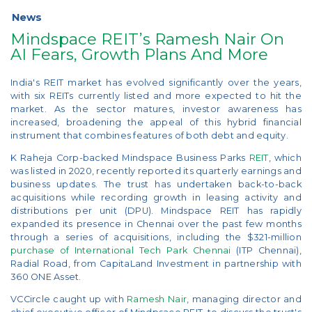
News
Mindspace REIT’s Ramesh Nair On
AI Fears, Growth Plans And More
India's REIT market has evolved significantly over the years,
with six REITs currently listed and more expected to hit the
market. As the sector matures, investor awareness has
increased, broadening the appeal of this hybrid financial
instrument that combines features of both debt and equity.
K Raheja Corp-backed Mindspace Business Parks
REIT
, which
was listed in 2020, recently reported its quarterly earnings and
business updates. The trust has undertaken back-to-back
acquisitions while recording growth in leasing activity and
distributions per unit (DPU). Mindspace REIT has rapidly
expanded its presence in Chennai over the past few months
through a series of acquisitions, including the $321-million
purchase of International Tech Park Chennai
(ITP Chennai),
Radial Road, from CapitaLand Investment in partnership with
360 ONE Asset.
VCCircle caught up with
Ramesh Nair
, managing director and