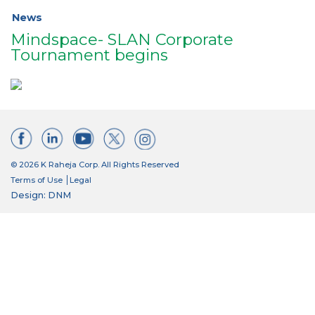
News
Mindspace- SLAN Corporate
Tournament begins
© 2026 K Raheja Corp. All Rights Reserved
Terms of Use
Legal
Design: DNM