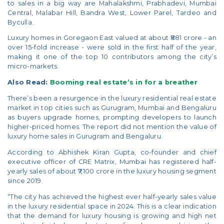
to sales in a big way are Mahalakshmi, Prabhadevi, Mumbai
Central, Malabar Hill, Bandra West, Lower Parel, Tardeo and
Byculla.
Luxury homes in Goregaon East valued at about ₹881 crore - an
over 15-fold increase - were sold in the first half of the year,
making it one of the top 10 contributors among the city’s
micro-markets.
Also Read:
Booming real estate’s in for a breather
There’s been a resurgence in the luxury residential real estate
market in top cities such as Gurugram, Mumbai and Bengaluru
as buyers upgrade homes, prompting developers to launch
higher-priced homes. The report did not mention the value of
luxury home sales in Gurugram and Bengaluru.
According to Abhishek Kiran Gupta, co-founder and chief
executive officer of CRE Matrix, Mumbai has registered half-
yearly sales of about ₹7,100 crore in the luxury housing segment
since 2019.
“The city has achieved the highest ever half-yearly sales value
in the luxury residential space in 2024. This is a clear indication
that the demand for luxury housing is growing and high net