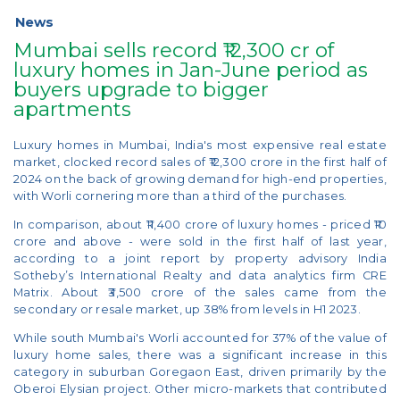
News
Mumbai sells record ₹12,300 cr of
luxury homes in Jan-June period as
buyers upgrade to bigger
apartments
Luxury homes in Mumbai, India's most expensive real estate
market, clocked record sales of ₹12,300 crore in the first half of
2024 on the back of growing demand for high-end properties,
with Worli cornering more than a third of the purchases.
In comparison, about ₹11,400 crore of luxury homes - priced ₹10
crore and above - were sold in the first half of last year,
according to a joint report by property advisory India
Sotheby’s International Realty and data analytics firm CRE
Matrix. About ₹3,500 crore of the sales came from the
secondary or resale market, up 38% from levels in H1 2023.
While south Mumbai's Worli accounted for 37% of the value of
luxury home sales, there was a significant increase in this
category in suburban Goregaon East, driven primarily by the
Oberoi Elysian project. Other micro-markets that contributed