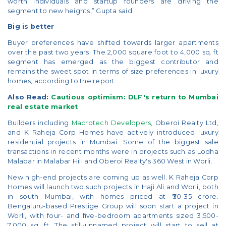
worth individuals and startup founders are driving the
segment to new heights,” Gupta said.
Big is better
Buyer preferences have shifted towards larger apartments
over the past two years. The 2,000 square foot to 4,000 sq. ft
segment has emerged as the biggest contributor and
remains the sweet spot in terms of size preferences in luxury
homes, according to the report.
Also Read:
Cautious optimism: DLF's return to Mumbai
real estate market
Builders including
Macrotech Developers
, Oberoi Realty Ltd,
and K Raheja Corp Homes have actively introduced luxury
residential projects in Mumbai. Some of the biggest sale
transactions in recent months were in projects such as Lodha
Malabar in Malabar Hill and Oberoi Realty's 360 West in Worli.
New high-end projects are coming up as well. K Raheja Corp
Homes will launch two such projects in Haji Ali and Worli, both
in south Mumbai, with homes priced at ₹30-35 crore.
Bengaluru-based Prestige Group will soon start a project in
Worli, with four- and five-bedroom apartments sized 3,500-
7,000 sq. ft. The still-unnamed project will start to sell at