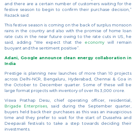
and there are a certain number of customers waiting for the
festive season to begin to confirm their purchase decision,”
Razack said.
This festive season is coming on the back of surplus monsoon
rains in the country and also with the promise of home loan
rate cuts in the near future owing to the rate cuts in US, he
said, adding “We expect that the
economy
will remain
buoyant and the sentiment positive”.
Adani, Google announce clean energy collaboration in
India
Prestige is planning new launches of more than 10 projects
across Delhi-NCR, Bengaluru, Hyderabad, Chennai & Goa in
the October to December quarter. Some of these will be
large format projects with inventory of over Rs 3,000 crore.
Viswa Prathap Desu, chief operating officer, residential,
Brigade Enterprises
, said during the September quarter,
buyers held back their purchases as this was an inauspicious
time and they prefer to wait for the start of Dussehra and
Deepavali festivals to take a step towards deciding their
investments.