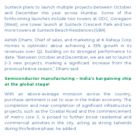
Sunteck plans to launch multiple projects between October
and December this year across Mumbai. Some of the
forthcoming launches include two towers at ODC, Goregaon
(West), one tower launch at Sunteck Crescent Park and two
more towers at Sunteck Beach Residences (SBR).
Ashish Dhami, Chief of sales, and marketing at K Raheja Corp
Homes is optimistic about achieving a 35% growth in its
revenues over Q2, building on its strongest performance to
date. “Between October and December, we are set to launch
2-3 new projects, marking a significant increase from the
previous festive season,” Dhami said.
Semiconductor manufacturing – India’s bargaining chip
at the global stage!
With an above-average monsoon across the country,
purchase sentiment is set to soar in the Indian economy. The
completion and near-completion of significant infrastructure
projects, such as the Coastal Road and the commencement
of metro Line 3, is poised to further boost residential and
commercial activities in the city, acting as strong tailwinds
during this festive phase, he added.