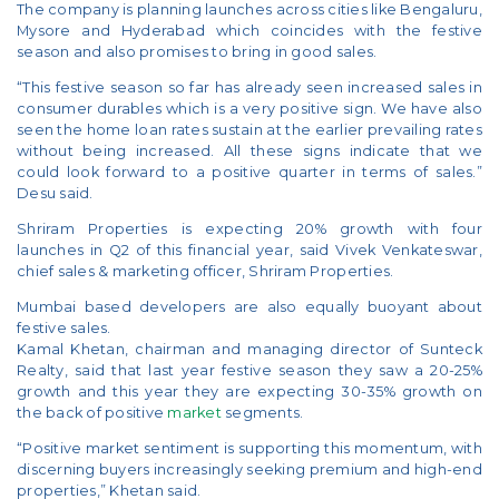
The company is planning launches across cities like Bengaluru,
Mysore and Hyderabad which coincides with the festive
season and also promises to bring in good sales.
“This festive season so far has already seen increased sales in
consumer durables which is a very positive sign. We have also
seen the home loan rates sustain at the earlier prevailing rates
without being increased. All these signs indicate that we
could look forward to a positive quarter in terms of sales.”
Desu said.
Shriram Properties is expecting 20% growth with four
launches in Q2 of this financial year, said Vivek Venkateswar,
chief sales & marketing officer, Shriram Properties.
Mumbai based developers are also equally buoyant about
festive sales.
Kamal Khetan, chairman and managing director of Sunteck
Realty, said that last year festive season they saw a 20-25%
growth and this year they are expecting 30-35% growth on
the back of positive
market
segments.
“Positive market sentiment is supporting this momentum, with
discerning buyers increasingly seeking premium and high-end
properties,” Khetan said.