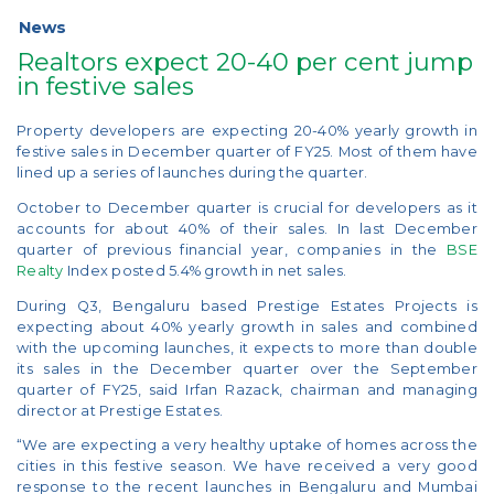
News
Realtors expect 20-40 per cent jump
in festive sales
Property developers are expecting 20-40% yearly growth in
festive sales in December quarter of FY25. Most of them have
lined up a series of launches during the quarter.
October to December quarter is crucial for developers as it
accounts for about 40% of their sales. In last December
quarter of previous financial year, companies in the
BSE
Realty
Index posted 5.4% growth in net sales.
During Q3, Bengaluru based Prestige Estates Projects is
expecting about 40% yearly growth in sales and combined
with the upcoming launches, it expects to more than double
its sales in the December quarter over the September
quarter of FY25, said Irfan Razack, chairman and managing
director at Prestige Estates.
“We are expecting a very healthy uptake of homes across the
cities in this festive season. We have received a very good
response to the recent launches in Bengaluru and Mumbai