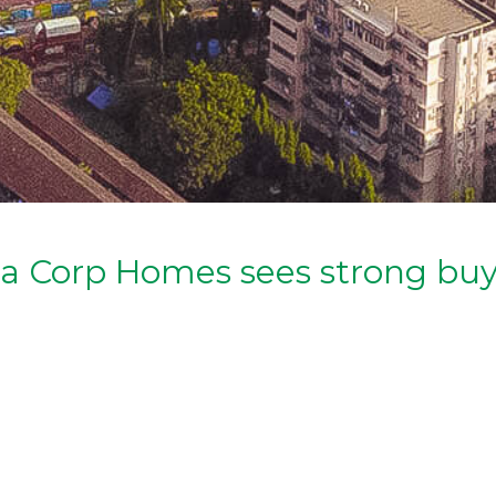
eja Corp Homes sees strong b