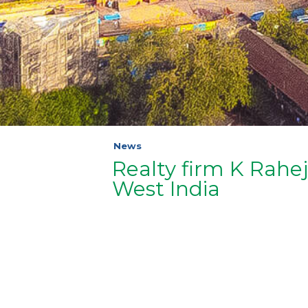
News
Realty firm K Rah
West India