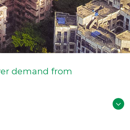
uyer demand from