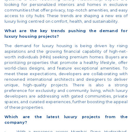
looking for personalized interiors and homes in exclusive
communities that offer privacy, top-notch amenities, and easy
access to city hubs. These trends are shaping a new era of
luxury living centred on comfort, health, and sustainability.
What are the key trends pushing the demand for
luxury housing projects?
The demand for luxury housing is being driven by rising
aspirations and the growing financial capability of high-net-
worth individuals (HNIs) seeking premium homes. Buyers are
prioritizing properties that promote a healthy lifestyle, offer
world-class designs, and feature exceptional amenities. To
meet these expectations, developers are collaborating with
renowned international architects and designers to deliver
unique, high-quality projects. There is also a strong
preference for exclusivity and community living, which luxury
developers are addressing with gated communities, private
spaces, and curated experiences, further boosting the appeal
of these properties.
Which are the latest luxury projects from the
company?
• With a presence across Mumbai, Pune, Hyderabad,