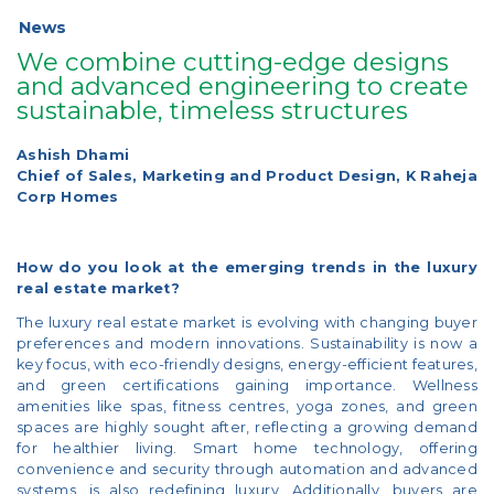
News
We combine cutting-edge designs
and advanced engineering to create
sustainable, timeless structures
Ashish Dhami
Chief of Sales, Marketing and Product Design, K Raheja
Corp Homes
How do you look at the emerging trends in the luxury
real estate market?
The luxury real estate market is evolving with changing buyer
preferences and modern innovations. Sustainability is now a
key focus, with eco-friendly designs, energy-efficient features,
and green certifications gaining importance. Wellness
amenities like spas, fitness centres, yoga zones, and green
spaces are highly sought after, reflecting a growing demand
for healthier living. Smart home technology, offering
convenience and security through automation and advanced
systems, is also redefining luxury. Additionally, buyers are