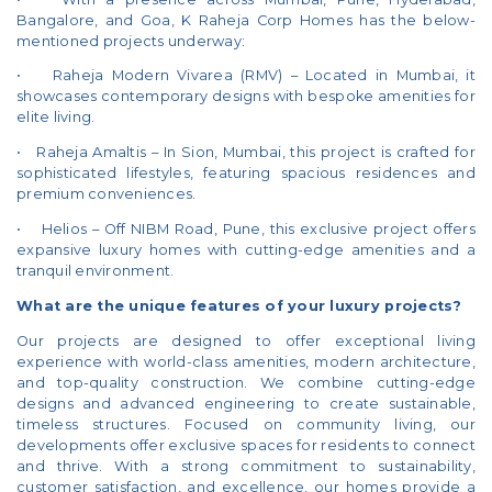
Bangalore, and Goa, K Raheja Corp Homes has the below-
mentioned projects underway:
• Raheja Modern Vivarea (RMV) – Located in Mumbai, it
showcases contemporary designs with bespoke amenities for
elite living.
• Raheja Amaltis – In Sion, Mumbai, this project is crafted for
sophisticated lifestyles, featuring spacious residences and
premium conveniences.
• Helios – Off NIBM Road, Pune, this exclusive project offers
expansive luxury homes with cutting-edge amenities and a
tranquil environment.
What are the unique features of your luxury projects?
Our projects are designed to offer exceptional living
experience with world-class amenities, modern architecture,
and top-quality construction. We combine cutting-edge
designs and advanced engineering to create sustainable,
timeless structures. Focused on community living, our
developments offer exclusive spaces for residents to connect
and thrive. With a strong commitment to sustainability,
customer satisfaction, and excellence, our homes provide a