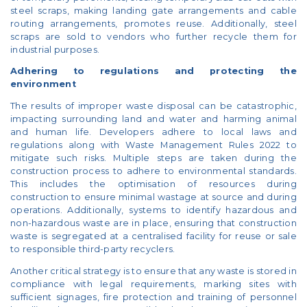
steel scraps, making landing gate arrangements and cable
routing arrangements, promotes reuse. Additionally, steel
scraps are sold to vendors who further recycle them for
industrial purposes.
Adhering to regulations and protecting the
environment
The results of improper waste disposal can be catastrophic,
impacting surrounding land and water and harming animal
and human life. Developers adhere to local laws and
regulations along with Waste Management Rules 2022 to
mitigate such risks. Multiple steps are taken during the
construction process to adhere to environmental standards.
This includes the optimisation of resources during
construction to ensure minimal wastage at source and during
operations. Additionally, systems to identify hazardous and
non-hazardous waste are in place, ensuring that construction
waste is segregated at a centralised facility for reuse or sale
to responsible third-party recyclers.
Another critical strategy is to ensure that any waste is stored in
compliance with legal requirements, marking sites with
sufficient signages, fire protection and training of personnel