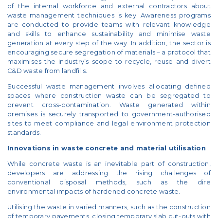
of the internal workforce and external contractors about
waste management techniques is key. Awareness programs
are conducted to provide teams with relevant knowledge
and skills to enhance sustainability and minimise waste
generation at every step of the way. In addition, the sector is
encouraging secure segregation of materials – a protocol that
maximises the industry’s scope to recycle, reuse and divert
C&D waste from landfills.
Successful waste management involves allocating defined
spaces where construction waste can be segregated to
prevent cross-contamination. Waste generated within
premises is securely transported to government-authorised
sites to meet compliance and legal environment protection
standards.
Innovations in waste concrete and material utilisation
While concrete waste is an inevitable part of construction,
developers are addressing the rising challenges of
conventional disposal methods, such as the dire
environmental impacts of hardened concrete waste.
Utilising the waste in varied manners, such as the construction
of temporary pavements, closing temporary slab cut-outs with