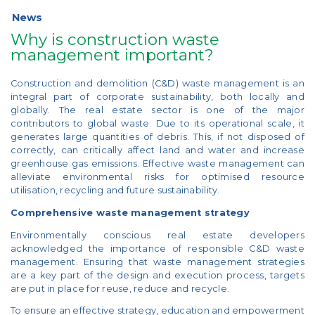
News
Why is construction waste
management important?
Construction and demolition (C&D) waste management is an
integral part of corporate sustainability, both locally and
globally. The real estate sector is one of the major
contributors to global waste. Due to its operational scale, it
generates large quantities of debris. This, if not disposed of
correctly, can critically affect land and water and increase
greenhouse gas emissions. Effective waste management can
alleviate environmental risks for optimised resource
utilisation, recycling and future sustainability.
Comprehensive waste management strategy
Environmentally conscious real estate developers
acknowledged the importance of responsible C&D waste
management. Ensuring that waste management strategies
are a key part of the design and execution process, targets
are put in place for reuse, reduce and recycle.
To ensure an effective strategy, education and empowerment