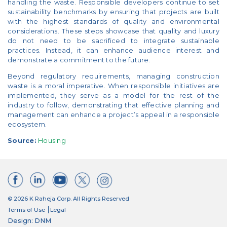
handling the waste. Responsible developers continue to set
sustainability benchmarks by ensuring that projects are built
with the highest standards of quality and environmental
considerations. These steps showcase that quality and luxury
do not need to be sacrificed to integrate sustainable
practices. Instead, it can enhance audience interest and
demonstrate a commitment to the future.
Beyond regulatory requirements, managing construction
waste is a moral imperative. When responsible initiatives are
implemented, they serve as a model for the rest of the
industry to follow, demonstrating that effective planning and
management can enhance a project’s appeal in a responsible
ecosystem.
Source:
Housing
© 2026 K Raheja Corp. All Rights Reserved
Terms of Use
Legal
Design: DNM